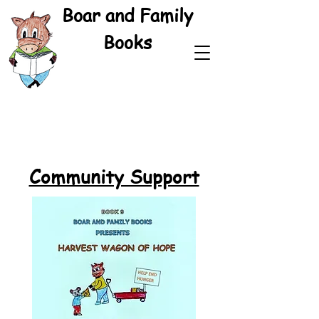
Boar and Family
Books
Community Support