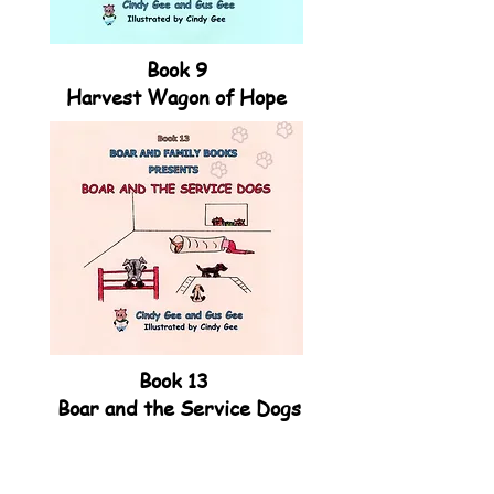
Book 9
Harvest Wagon of Hope
Book 13
Boar and the Service Dogs
VISIT