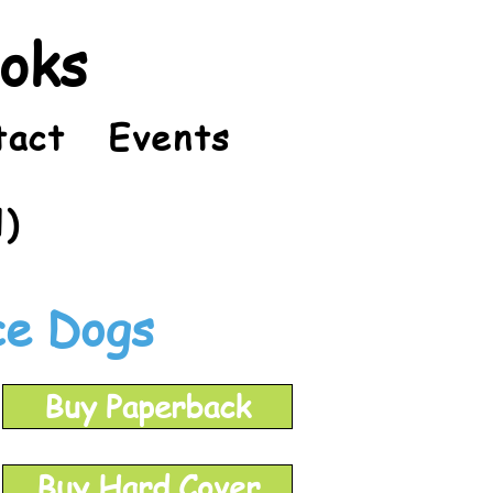
ooks
tact
Events
l)
ce Dogs
Buy Paperback
Buy Hard Cover