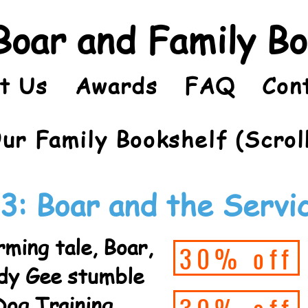
Boar and Family B
t Us
Awards
FAQ
Con
ur Family Bookshelf (Scrol
3: Boar and the Servi
ming tale, Boar,
30% off
rdy Gee stumble
Dog Training