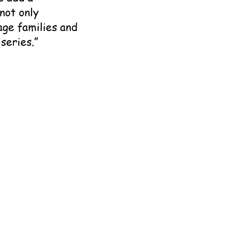
not only
age families and
series.”