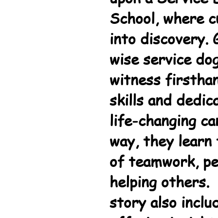
School, where c
into discovery.
wise service do
witness firstha
skills and dedic
life-changing ca
way, they learn
of teamwork, pe
helping others. 
story also inclu