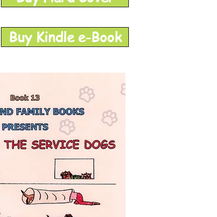
Buy Kindle e-Book