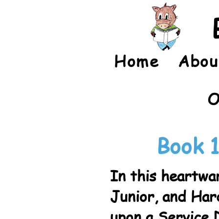
Home
Abou
O
Book 1
In this heartwar
Junior, and Ha
upon a Service 