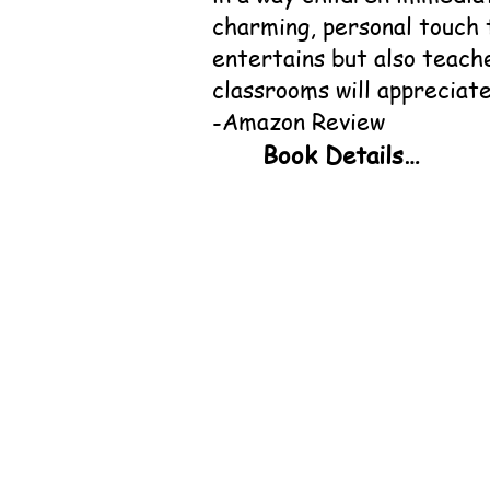
charming, personal touch 
entertains but also teach
classrooms will appreciate
-Amazon Review
Book Details

Title:                 
Author:                
Publisher: ‎          
ISBN:                 
Hardcover ISBN:   
Genre:                  
Availability:         