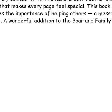
that makes every page feel special. This book 
es the importance of helping others — a mess
. A wonderful addition to the Boar and Family 
      Boar and the Service Dogs

   Cindy and Gus Gee​

     Boar and Family Books

      979-8990685666

 979-8990685673

   Children, Family

    Paperback or Hardcover
