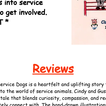
s into service
to get involved.
T *
Reviews
ice Dogs is a heartfelt and uplifting story 
to the world of service animals. Cindy and Gu
tale that blends curiosity, compassion, and re
tely connect with. The hand‑drawn illustration