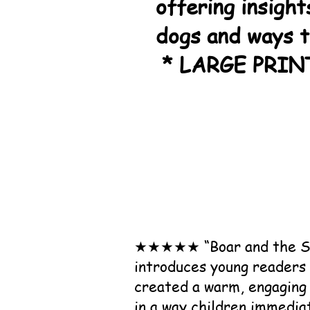
offering insight
dogs and ways 
* LARGE PRIN
★★★★★ “Boar and the Serv
introduces young readers 
created a warm, engaging 
in a way children immedia