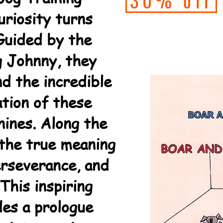
30% off
uriosity turns
 Guided by the
g Johnny, they
nd the incredible
ation of these
nines. Along the
 the true meaning
rseverance, and
This inspiring
des a prologue