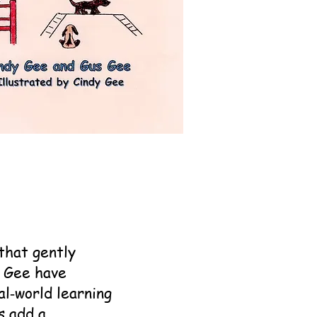
that gently
s Gee have
al‑world learning
s add a